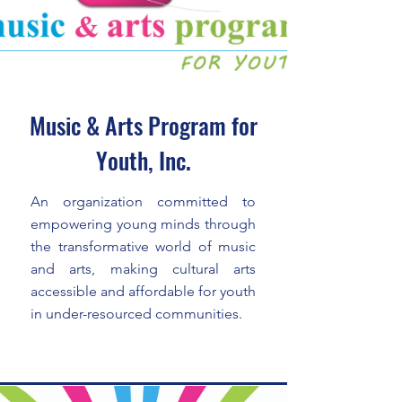
Music & Arts Program for
Youth, Inc.
An organization committed to
empowering young minds through
the transformative world of music
and arts, making cultural arts
accessible and affordable for youth
in under-resourced communities.