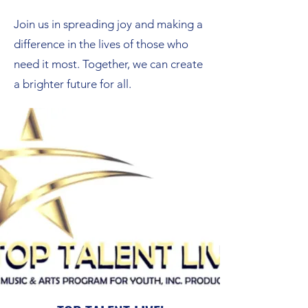
Join us in spreading joy and making a
difference in the lives of those who
need it most. Together, we can create
a brighter future for all.