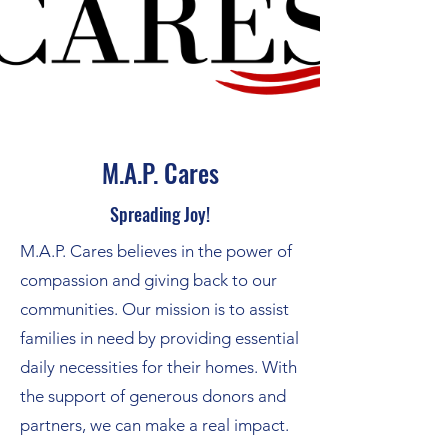
M.A.P. Cares
Spreading Joy!
M.A.P. Cares believes in the power of
compassion and giving back to our
communities. Our mission is to assist
families in need by providing essential
daily necessities for their homes. With
the support of generous donors and
partners, we can make a real impact.