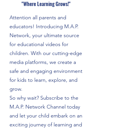
"Where Learning Grows!"
Attention all parents and
educators! Introducing M.A.P.
Network, your ultimate source
for educational videos for
children. With our cutting-edge
media platforms, we create a
safe and engaging environment
for kids to learn, explore, and
grow.
So why wait? Subscribe to the
M.A.P. Network Channel today
and let your child embark on an
exciting journey of learning and