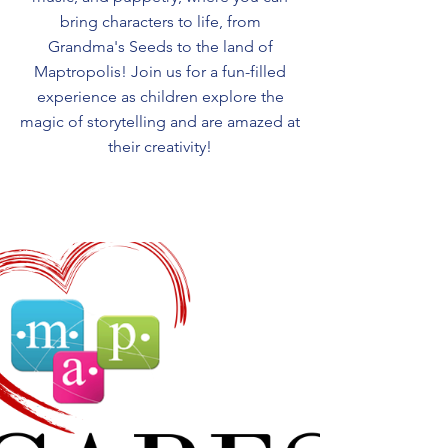
bring characters to life, from
Grandma's Seeds to the land of
Maptropolis! Join us for a fun-filled
experience as children explore the
magic of storytelling and are amazed at
their creativity!