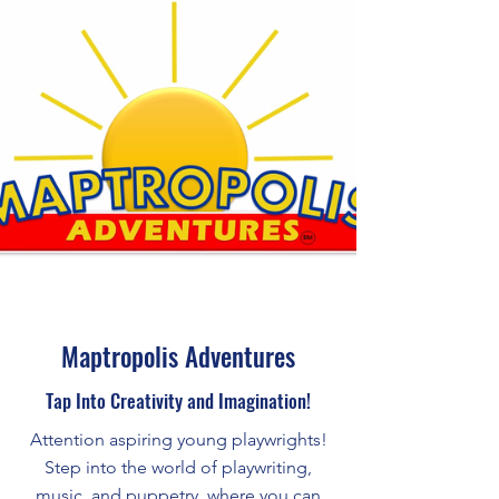
Maptropolis Adventures
Tap Into Creativity and Imagination!
Attention aspiring young playwrights!
Step into the world of playwriting,
music, and puppetry, where you can