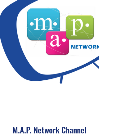
M.A.P. Network Channel