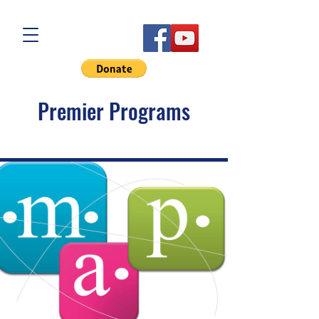
Premier Programs