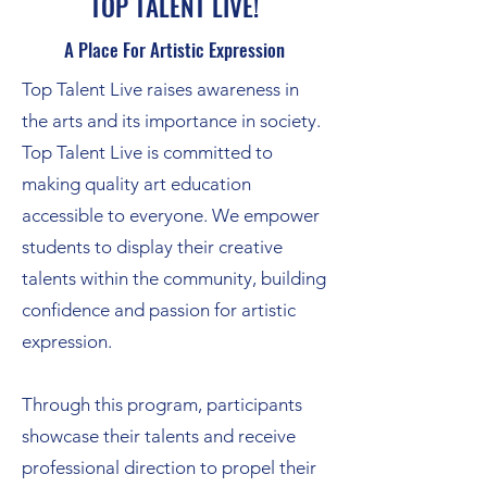
TOP TALENT LIVE!
A Place For Artistic Expression
Top Talent Live raises awareness in
the arts and its importance in society.
Top Talent Live is committed to
making quality art education
accessible to everyone. We empower
students to display their creative
talents within the community, building
confidence and passion for artistic
expression.
Through this program, participants
showcase their talents and receive
professional direction to propel their