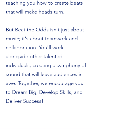
teaching you how to create beats
that will make heads turn.
But Beat the Odds isn't just about
music; it's about teamwork and
collaboration. You'll work
alongside other talented
individuals, creating a symphony of
sound that will leave audiences in
awe. Together, we encourage you
to Dream Big, Develop Skills, and
Deliver Success!