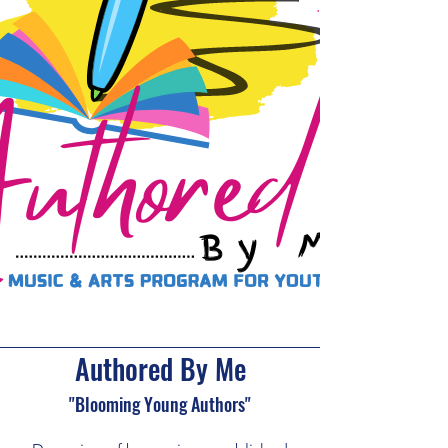
Authored By Me
"Blooming Young Authors"