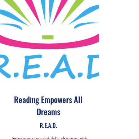
Reading Empowers All
Dreams
R.E.A.D.
Empower your child's dreams with