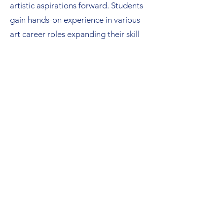
artistic aspirations forward. Students
gain hands-on experience in various
art career roles expanding their skill
sets. Beyond personal development,
this initiative drives economic growth
and enriches the community's quality
of life.