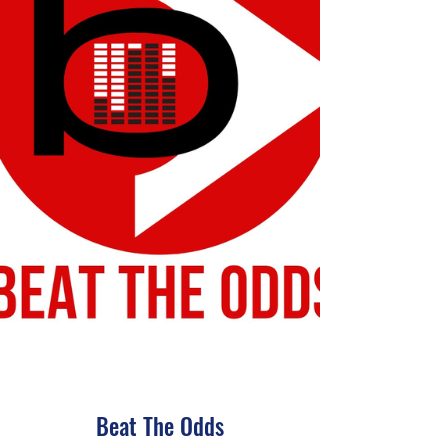
Beat The Odds