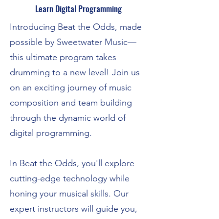
Learn Digital Programming
Introducing Beat the Odds, made
possible by Sweetwater Music—
this ultimate program takes
drumming to a new level! Join us
on an exciting journey of music
composition and team building
through the dynamic world of
digital programming.
In Beat the Odds, you'll explore
cutting-edge technology while
honing your musical skills. Our
expert instructors will guide you,