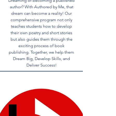
Dreaming of becoming a published
author? With Authored by Me, that
dream can become a reality! Our
comprehensive program not only
teaches students how to develop
their own poetry and short stories
but also guides them through the
exciting process of book
publishing. Together, we help them
Dream Big, Develop Skills, and
Deliver Success!