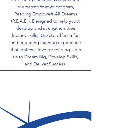
our transformative program,
Reading Empowers All Dreams
(R.E.A.D.). Designed to help youth
develop and strengthen their
literacy skills, R.E.A.D. offers a fun
and engaging learning experience
that ignites a love for reading. Join
us to Dream Big, Develop Skills,
and Deliver Success!