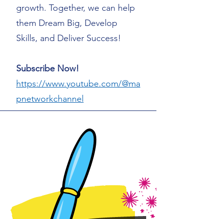
growth. Together, we can help
them Dream Big, Develop
Skills, and Deliver Success!
Subscribe Now!
https://www.youtube.com/@ma
pnetworkchannel