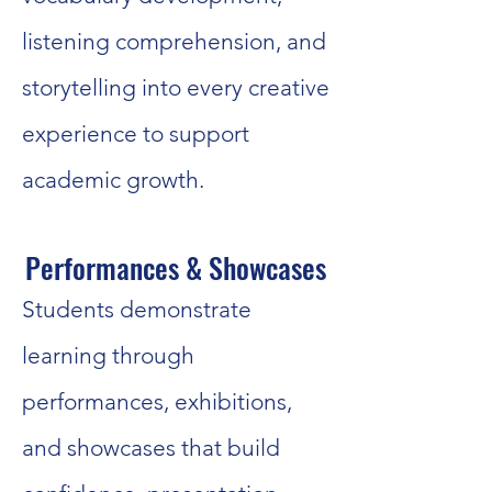
listening comprehension, and
storytelling into every creative
experience to support
academic growth.
Performances & Showcases
Students demonstrate
learning through
performances, exhibitions,
and showcases that build