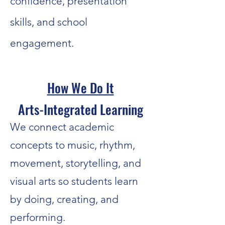
confidence, presentation
skills, and school
engagement.
How We Do It
Arts-Integrated Learning
We connect academic
concepts to music, rhythm,
movement, storytelling, and
visual arts so students learn
by doing, creating, and
performing.