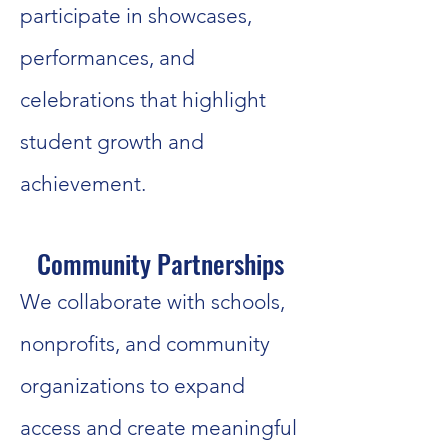
participate in showcases,
performances, and
celebrations that highlight
student growth and
achievement.
Community Partnerships
We collaborate with schools,
nonprofits, and community
organizations to expand
access and create meaningful