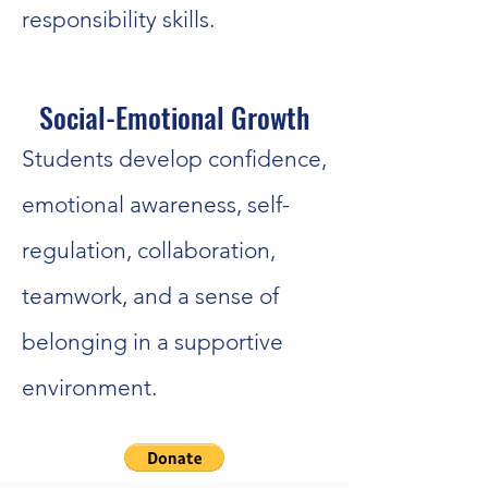
responsibility skills.
Social-Emotional Growth
Students develop confidence,
emotional awareness, self-
regulation, collaboration,
teamwork, and a sense of
belonging in a supportive
environment.