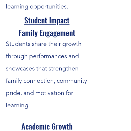
learning opportunities.
Student Impact
Family Engagement
Students share their growth
through performances and
showcases that strengthen
family connection, community
pride, and motivation for
learning.
Academic Growth