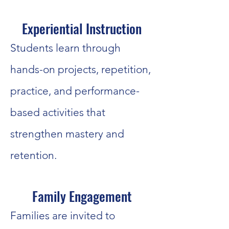
Experiential Instruction
Students learn through
hands-on projects, repetition,
practice, and performance-
based activities that
strengthen mastery and
retention.
Family Engagement
Families are invited to