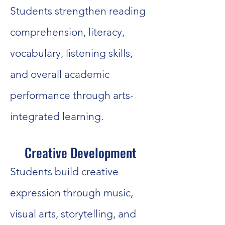
Students strengthen reading
comprehension, literacy,
vocabulary, listening skills,
and overall academic
performance through arts-
integrated learning.
Creative Development
Students build creative
expression through music,
visual arts, storytelling, and