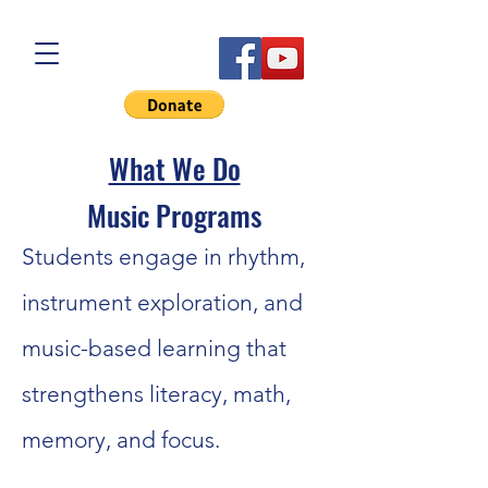
What We Do
Music Programs
Students engage in rhythm,
instrument exploration, and
music-based learning that
strengthens literacy, math,
memory, and focus.