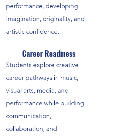
performance, developing
imagination, originality, and
artistic confidence.
Career Readiness
Students explore creative
career pathways in music,
visual arts, media, and
performance while building
communication,
collaboration, and