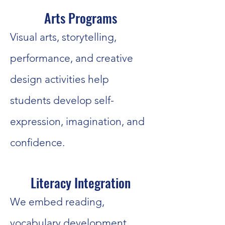
Arts Programs
Visual arts, storytelling,
performance, and creative
design activities help
students develop self-
expression, imagination, and
confidence.
Literacy Integration
We embed reading,
vocabulary development,