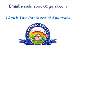
Email:
emailmapnow@gmail.com
Thank You Partners & Sponsors