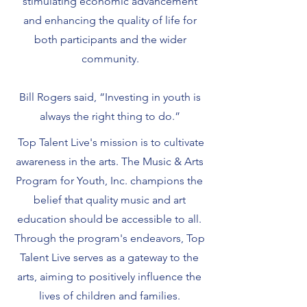
stimulating economic advancement
and enhancing the quality of life for
both participants and the wider
community.
Bill Rogers said, “Investing in youth is
always the right thing to do.”
Top Talent Live's mission is to cultivate
awareness in the arts. The Music & Arts
Program for Youth, Inc. champions the
belief that quality music and art
education should be accessible to all.
Through the program's endeavors, Top
Talent Live serves as a gateway to the
arts, aiming to positively influence the
lives of children and families.​