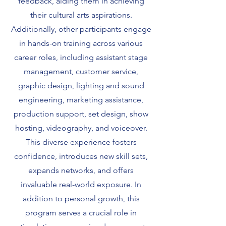
feedback, aiding them in achieving
their cultural arts aspirations.
Additionally, other participants engage
in hands-on training across various
career roles, including assistant stage
management, customer service,
graphic design, lighting and sound
engineering, marketing assistance,
production support, set design, show
hosting, videography, and voiceover.
This diverse experience fosters
confidence, introduces new skill sets,
expands networks, and offers
invaluable real-world exposure. In
addition to personal growth, this
program serves a crucial role in