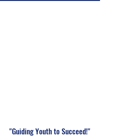
"Guiding Youth to Succeed!"