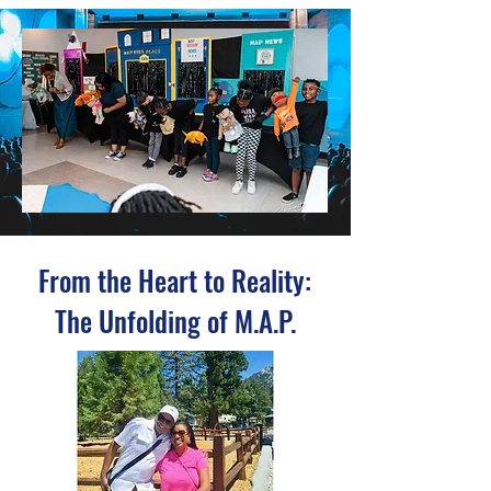
From the Heart to Reality:
The Unfolding of M.A.P.