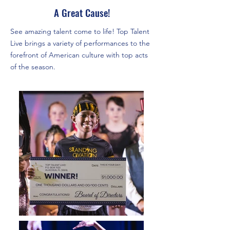
A Great Cause!
See amazing talent come to life! Top Talent
Live brings a variety of performances to the
forefront of American culture with top acts
of the season.