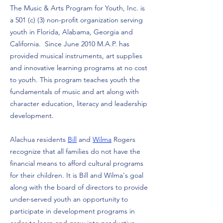
The Music & Arts Program for Youth, Inc. is
a 501 (c) (3) non-profit organization serving
youth in Florida, Alabama, Georgia and
California. Since June 2010 M.A.P. has
provided musical instruments, art supplies
and innovative learning programs at no cost
to youth. This program teaches youth the
fundamentals of music and art along with
character education, literacy and leadership
development.
Alachua residents
Bill
and
Wilma
Rogers
recognize that all families do not have the
financial means to afford cultural programs
for their children. It is Bill and Wilma's goal
along with the board of directors to provide
under-served youth an opportunity to
participate in development programs in