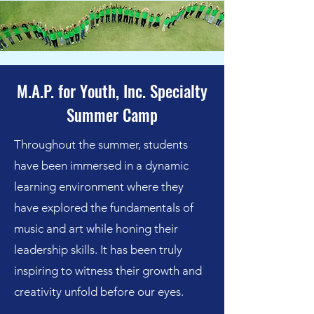
M.A.P. for Youth, Inc. Specialty
Summer Camp
Throughout the summer, students
have been immersed in a dynamic
learning environment where they
have explored the fundamentals of
music and art while honing their
leadership skills. It has been truly
inspiring to witness their growth and
creativity unfold before our eyes.