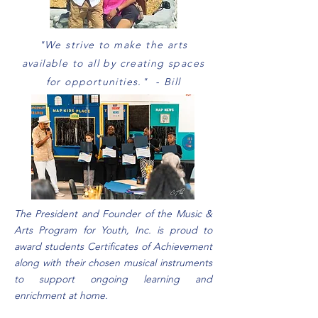
"We strive to make the arts
available to all by creating spaces
for opportunities." - Bill
The President and Founder of the Music &
Arts Program for Youth, Inc. is proud to
award students Certificates of Achievement
along with their chosen musical instruments
to support ongoing learning and
enrichment at home.