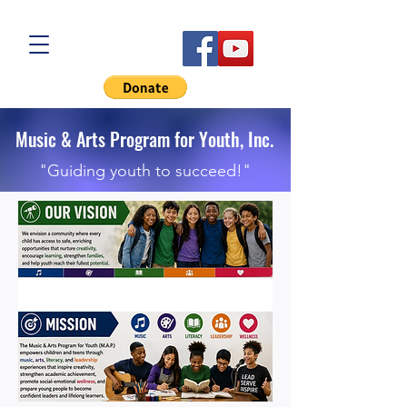
Music & Arts Program for Youth, Inc.
"Guiding youth to succeed!"