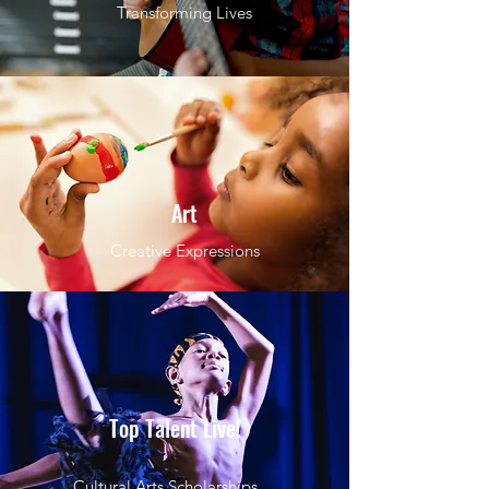
Transforming Lives
Art
Creative Expressions
Top Talent Live!
Cultural Arts Scholarships