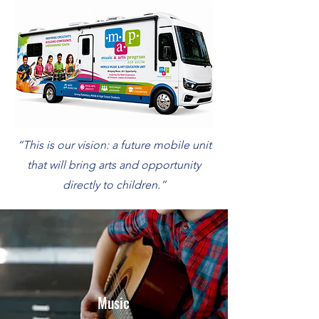
“This is our vision: a future mobile unit
that will bring arts and opportunity
directly to children.”
Music