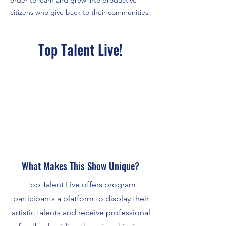
order to learn and grow into productive
citizens who give back to their communities.
Top Talent Live!
What Makes This Show Unique?
Top Talent Live offers program
participants a platform to display their
artistic talents and receive professional