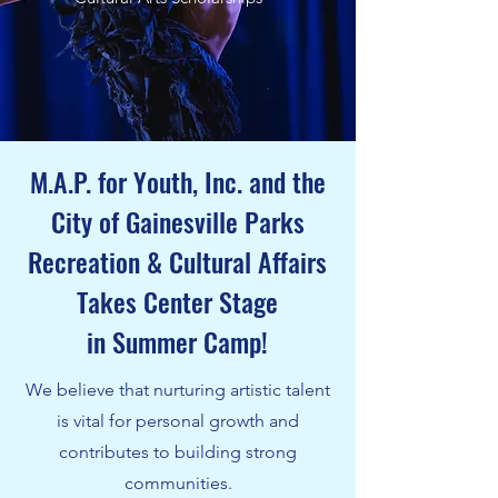
M.A.P. for Youth, Inc. and the
City of Gainesville Parks
Recreation & Cultural Affairs
Takes Center Stage
in Summer Camp!
We believe that nurturing artistic talent
is vital for personal growth and
contributes to building strong
communities.